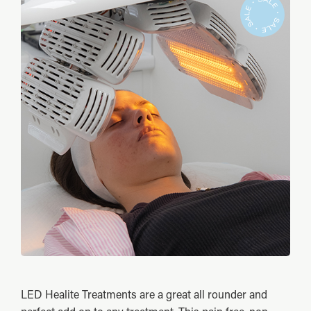
LED Healite Treatments are a great all rounder and