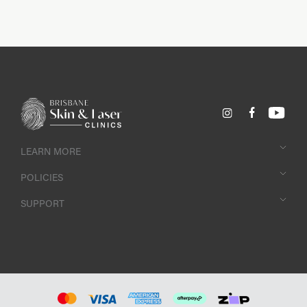
achieve a more youthful look then this natural, gentle treatment
is the perfect option to achieve smooth, supple skin.
Customise any of your treatments and enhance your results by
adding LED Healite Therapy at Brisbane Skin and Laser Clinics.
LEARN MORE
POLICIES
SUPPORT