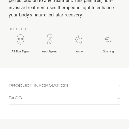
perfect add on to any treatment. This pain free, non-
invasive treatment uses therapeutic light to enhance
your body’s natural cellular recovery.
BEST FOR
All Skin Types
Anti-Ageing
Acne
Scarring
PRODUCT INFORMATION
Potential Benefits
FAQS
Can I have this treatment if I am pregnant or
breastfeeding?
Boost Glow +
Improve
Improve
Soothe