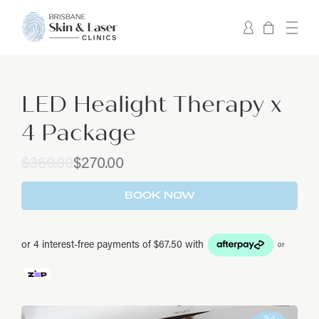
LED Healight Therapy x
4 Package
Original
Current
$
360.00
$
270.00
price
price
was:
is:
BOOK NOW
$360.00.
$270.00.
or