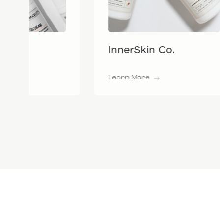
InnerSkin Co.
BiRe
Learn More
Learn