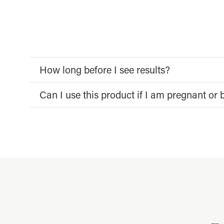
How long before I see results?
Can I use this product if I am pregnant or 