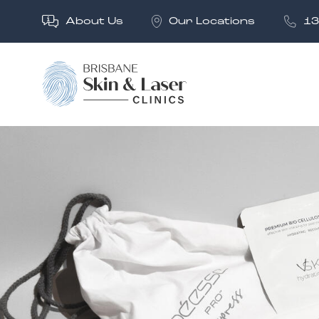
About Us
Our Locations
13