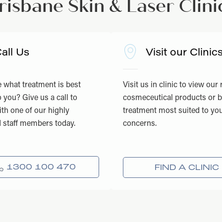
risbane Skin & Laser Clini
all Us
Visit our Clinic
 what treatment is best
Visit us in clinic to view our
o you? Give us a call to
cosmeceutical products or 
th one of our highly
treatment most suited to you
d staff members today.
concerns.
1300 100 470
FIND A CLINIC