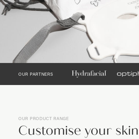
OUR PARTNERS
OUR PRODUCT RANGE
Customise your ski