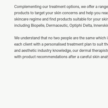
Complementing our treatment options, we offer a rang
products to target your skin concerns and help you rea
skincare regime and find products suitable for your ski
including Biopelle, Dermaceutic, Optiphi Delta, Innerskin
We understand that no two people are the same which i
each client with a personalised treatment plan to suit th
and aesthetic industry knowledge, our dermal therapist
with product recommendations after a careful skin anal