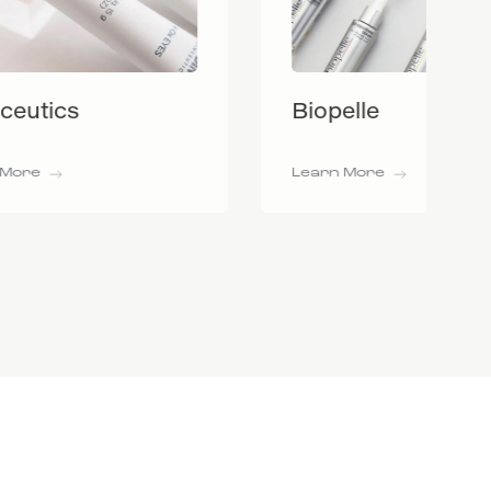
Biopelle
Learn More