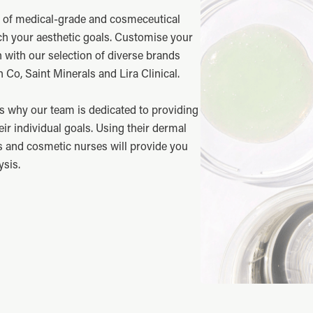
e of medical-grade and cosmeceutical
ch your aesthetic goals. Customise your
n with our selection of diverse brands
 Co, Saint Minerals and Lira Clinical.
s why our team is dedicated to providing
eir individual goals. Using their dermal
s and cosmetic nurses will provide you
ysis.