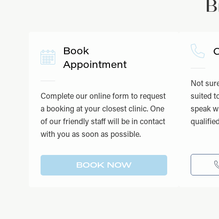
B
Book
C
Appointment
Not sure
Complete our online form to request
suited t
a booking at your closest clinic. One
speak wi
of our friendly staff will be in contact
qualifie
with you as soon as possible.
BOOK NOW