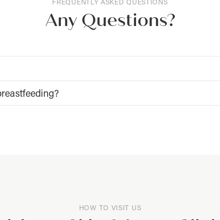
FREQUENTLY ASKED QUESTIONS
Any Questions?
breastfeeding?
HOW TO VISIT US