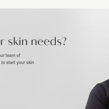
r skin needs?
ur team of
to start your skin