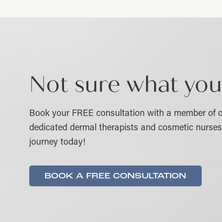
Not sure what you
Book your FREE consultation with a member of o
dedicated dermal therapists and cosmetic nurses 
journey today!
BOOK A FREE CONSULTATION