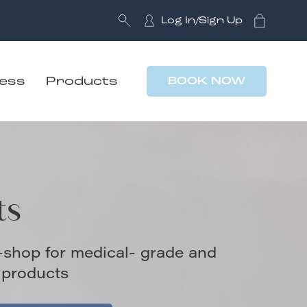
Log In/Sign Up
ness
Products
BOOK NOW
ts
-shop for medical- grade and
 products