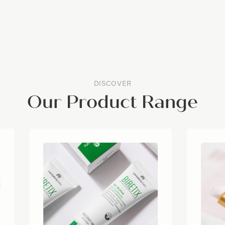
DISCOVER
Our Product Range