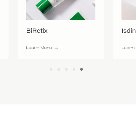
tix
Isdinceutics
 More
Learn More