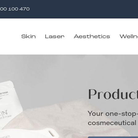
00 100 470
Skin
Laser
Aesthetics
Well
Produc
Your one-stop
cosmeceutical