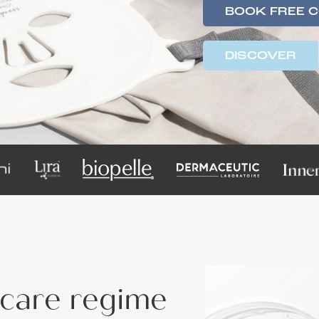
BOOK FREE 
DISCOVER
ncare regime