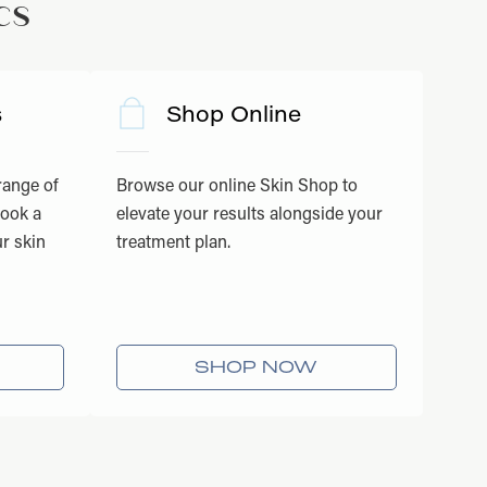
cs
s
Shop Online
 range of
Browse our online Skin Shop to
book a
elevate your results alongside your
r skin
treatment plan.
SHOP NOW