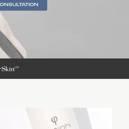
CONSULTATION