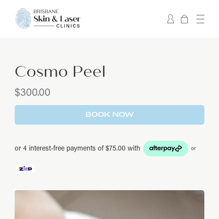
Cosmo Peel
$
300.00
BOOK NOW
or