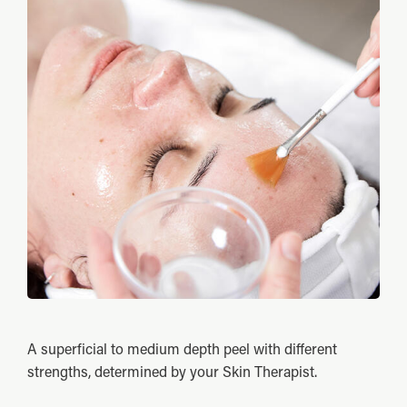
A superficial to medium depth peel with different
strengths, determined by your Skin Therapist.