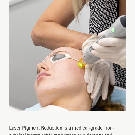
Laser Pigment Reduction is a medical-grade, non-