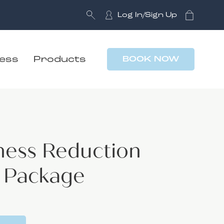
Log In/Sign Up
ness
Products
BOOK NOW
ness Reduction
4 Package