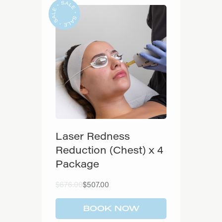
Laser Redness
Reduction (Chest) x 4
Package
Original
Current
$
676.00
$
507.00
price
price
was:
is:
$676.00.
$507.00.
BOOK NOW