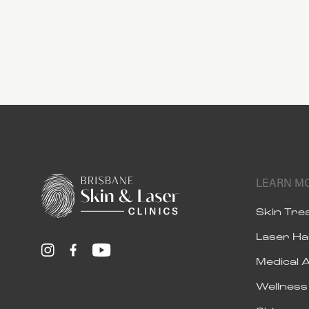
LEARN M
Skin Tr
Laser Ha
Medical 
Wellnes