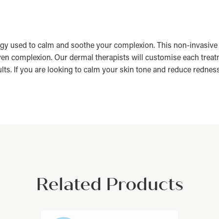
gy used to calm and soothe your complexion. This non-invasive 
ven complexion. Our dermal therapists will customise each treatm
s. If you are looking to calm your skin tone and reduce redness, 
Related Products