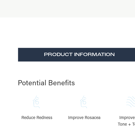
PRODUCT INFORMATION
Potential Benefits
Reduce Redness
Improve Rosacea
Improve
Tone + T