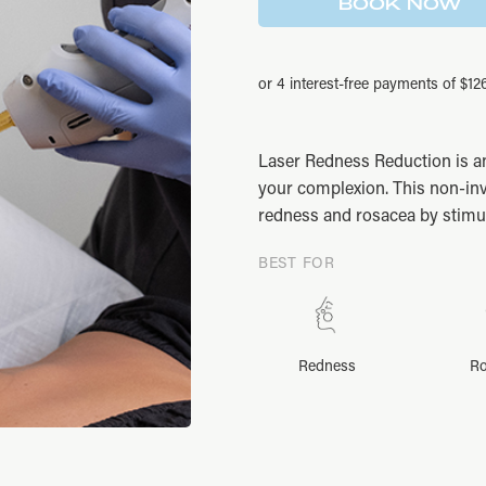
was:
is:
BOOK NOW
$676.00.
$507.00.
Laser Redness Reduction is a
your complexion. This non-inv
redness and rosacea by stimul
BEST FOR
Redness
Ro