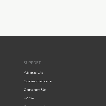
SUPPORT
About Us
Consultations
Contact Us
FAQs