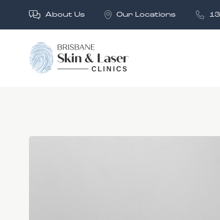
About Us
Our Locations
13