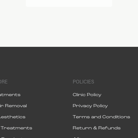
ORE
POLICIES
eatments
Clinic Policy
ir Removal
Privacy Policy
Aesthetics
Terms and Conditions
s Treatments
Return & Refunds