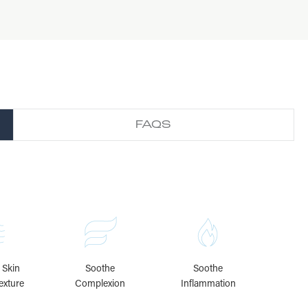
FAQS
 Skin
Soothe
Soothe
exture
Complexion
Inflammation