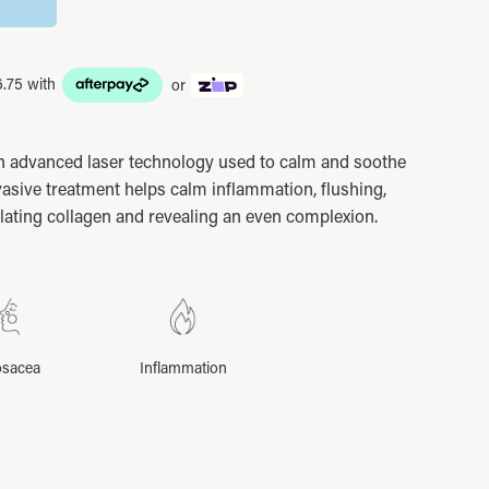
or
n advanced laser technology used to calm and soothe
asive treatment helps calm inflammation, flushing,
ating collagen and revealing an even complexion.
sacea
Inflammation