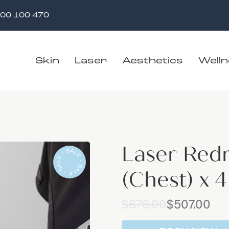
00 100 470
Skin
Laser
Aesthetics
Well
Laser Red
(Chest) x 
Original
Current
$
676.00
$
507.00
price
price