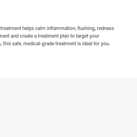
treatment helps calm inflammation, flushing, redness
ent and create a treatment plan to target your
this safe, medical-grade treatment is ideal for you.