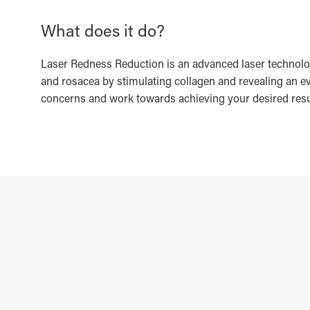
What does it do?
Laser Redness Reduction is an advanced laser technolo
and rosacea by stimulating collagen and revealing an e
concerns and work towards achieving your desired result