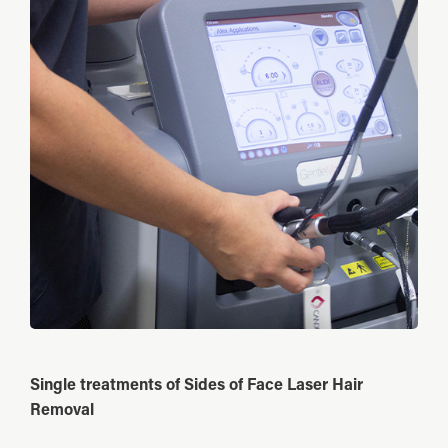
Single treatments of Sides of Face Laser Hair
Removal