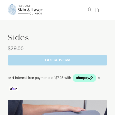
Sides
$
29.00
BOOK NOW
or