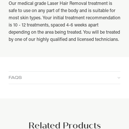
Our medical grade Laser Hair Removal treatment is
safe to use on any part of the body and is suitable for
most skin types. Your initial treatment recommendation
is 10 - 12 treatments, spaced 4-6 weeks apart
depending on the area being treated. You will be treated
by one of our highly qualified and licensed technicians.
FAQS
How long does this treatment take?
How many treatments will I need?
Does laser hair removal hurt?
Related Products