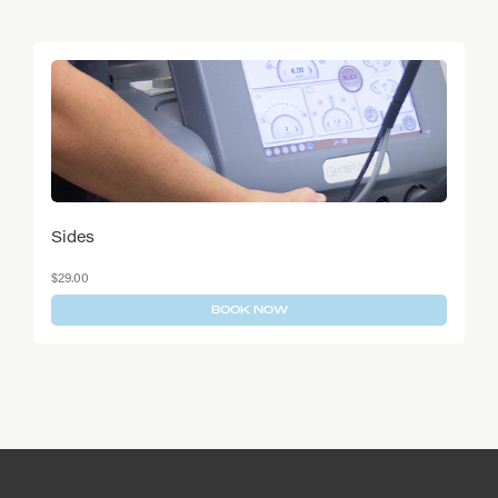
Is laser hair removal permanent?
Can I have this treatment if I am pregnant or
breastfeeding?
Sides
$
29.00
BOOK NOW