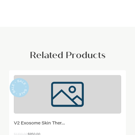
Related Products
V2 Exosome Skin Ther…
Original
Current
$
1,100.00
$
950.00