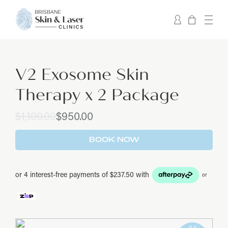
V2 Exosome Skin
Therapy x 2 Package
Original
Current
$
1,100.00
$
950.00
price
price
was:
is:
BOOK NOW
$1,100.00.
$950.00.
or